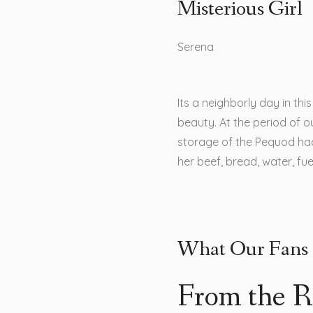
Misterious Girl
Serena
Its a neighborly day in th
beauty. At the period of ou
storage of the Pequod ha
her beef, bread, water, fu
What Our Fans 
From the R