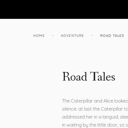
-
-
HOME
ADVENTURE
ROAD TALES
Road Tales
The Caterpillar and Alice looke
silence: at last the Caterpillar
addressed her in a languid, sl
in waiting by the little door, so