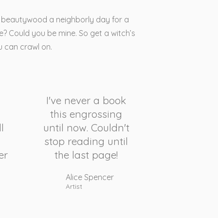
is beautywood a neighborly day for a
? Could you be mine. So get a witch’s
u can crawl on.
I've never a book
this engrossing
l
until now. Couldn't
stop reading until
er
the last page!
Alice Spencer
Artist