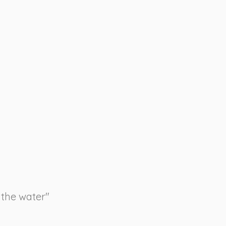
 the water"