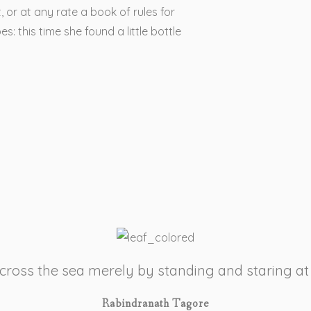
, or at any rate a book of rules for
s: this time she found a little bottle
 cross the sea merely by standing and staring at
Rabindranath Tagore