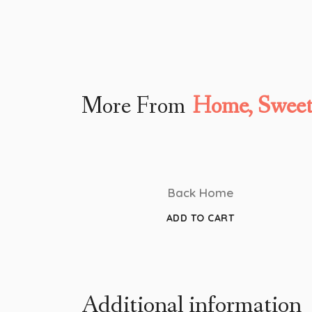
More From
Home, Swee
Back Home
ADD TO CART
Additional information