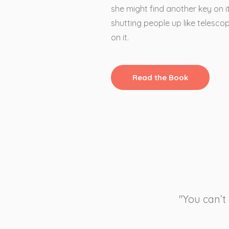
she might find another key on it
shutting people up like telescope
on it.
Read the Book
"You can’t