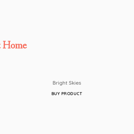
t Home
Bright Skies
BUY PRODUCT