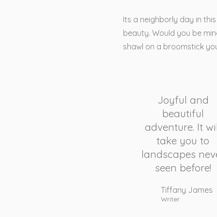
Its a neighborly day in th
beauty. Would you be mine
shawl on a broomstick yo
Joyful and
beautiful
adventure. It wil
take you to
landscapes nev
seen before!
Tiffany James
Writer