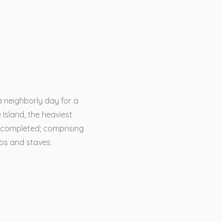
a neighborly day for a
 Island, the heaviest
 completed; comprising
ops and staves.