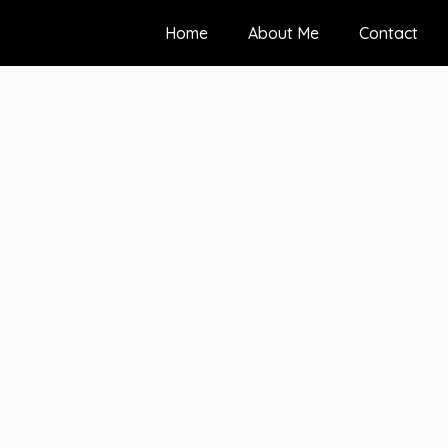
Home
About Me
Contact