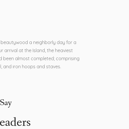
is beautywood a neighborly day for a
r arrival at the Island, the heaviest
d been almost completed; comprising
el, and iron hoops and staves.
Say
eaders