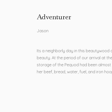
Adventurer
Jason​
Its a neighborly day in this beautywood 
beauty. At the period of our arrival at the
storage of the Pequod had been almost
her beef, bread, water, fuel, and iron ho