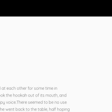
d at each other for some time in
 took the hookah out of its mouth, and
eepy voice.There seemed to be no use
 she went back to the table, half hoping