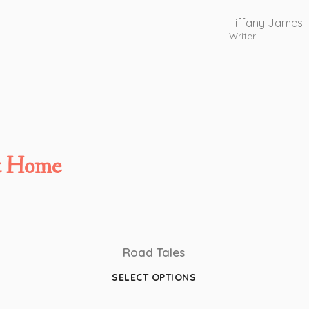
Tiffany James
Writer
t Home
Road Tales
SELECT OPTIONS