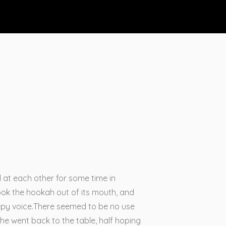
d at each other for some time in
 took the hookah out of its mouth, and
eepy voice.There seemed to be no use
 she went back to the table, half hoping