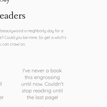
eaders
is beautywood a neighborly day for a
? Could you be mine. So get a witch’s
u can crawl on.
I've never a book
this engrossing
l
until now. Couldn't
stop reading until
er
the last page!