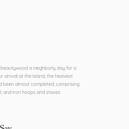
is beautywood a neighborly day for a
r arrival at the Island, the heaviest
d been almost completed; comprising
el, and iron hoops and staves.
Say