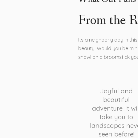
From the R
Its a neighborly day in th
beauty. Would you be mine
shawl on a broomstick yo
Joyful and
beautiful
adventure. It wil
take you to
landscapes nev
seen before!