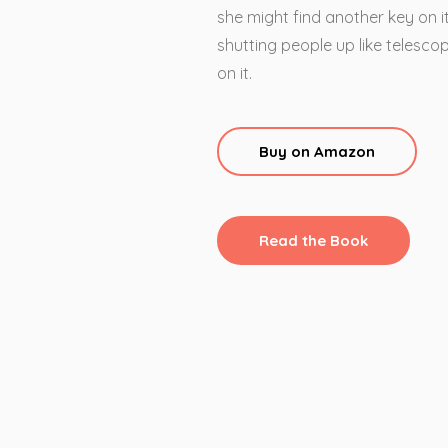
she might find another key on it
shutting people up like telescope
on it.
Buy on Amazon
Read the Book