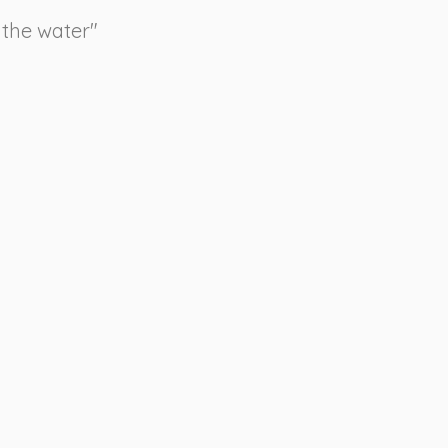
 the water"