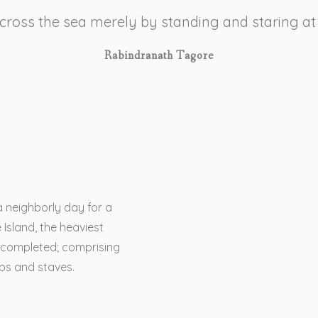
 cross the sea merely by standing and staring at
Rabindranath Tagore
a neighborly day for a
 Island, the heaviest
 completed; comprising
ops and staves.