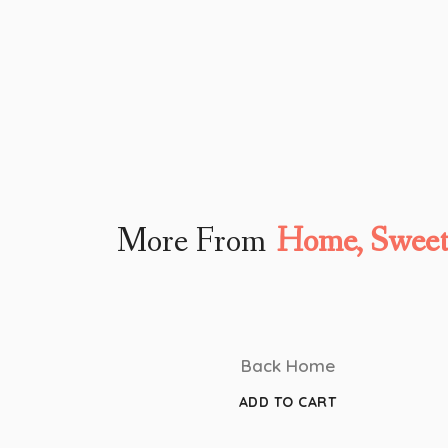
More From
Home, Swee
Back Home
ADD TO CART