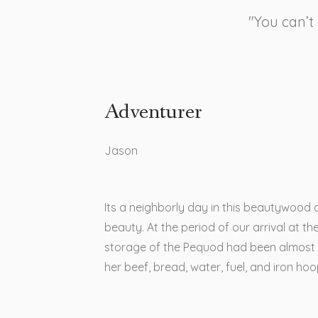
"You can’t
Adventurer
Jason​
Its a neighborly day in this beautywood 
beauty. At the period of our arrival at the
storage of the Pequod had been almost
her beef, bread, water, fuel, and iron ho