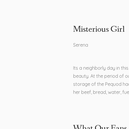
Misterious Girl
Serena
Its a neighborly day in th
beauty. At the period of ou
storage of the Pequod ha
her beef, bread, water, fu
What Our Fans 