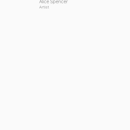
Alice Spencer
Artist