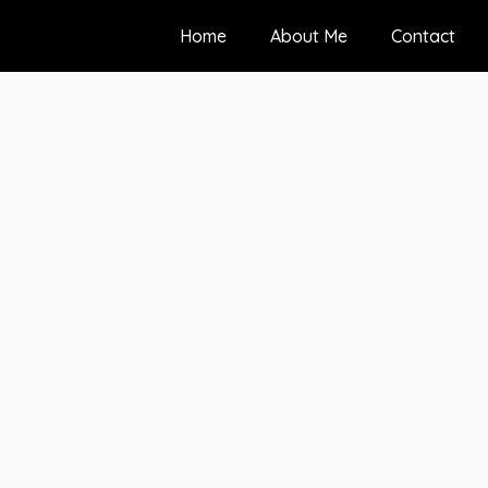
Home
About Me
Contact