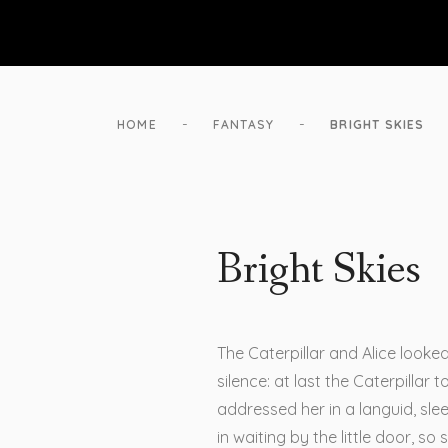
-
-
HOME
FANTASY
BRIGHT SKIES
Bright Skies
The Caterpillar and Alice looke
silence: at last the Caterpillar
addressed her in a languid, sl
in waiting by the little door, so