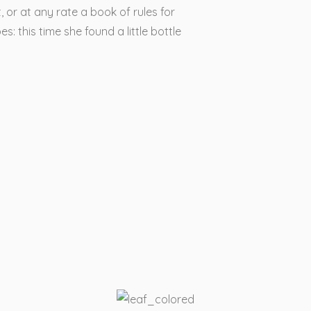
, or at any rate a book of rules for
s: this time she found a little bottle