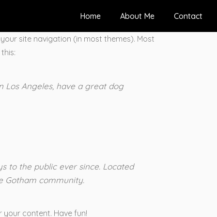
Home
About Me
Contact
n your site navigation (in most themes). Most
this:
 in Los Angeles, have a great dog
 to the public ever since. Located
the Gotham community.
 your content. Have fun!