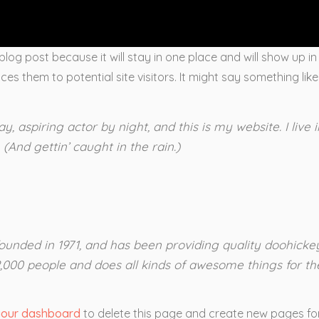
 blog post because it will stay in one place and will show up i
s them to potential site visitors. It might say something like 
y, aspiring actor by night, and this is my website. I live
(And gettin’ caught in the rain.)
ded in 1971, and has been providing quality doohickeys
,000 people and does all kinds of awesome things for 
your dashboard
to delete this page and create new pages for