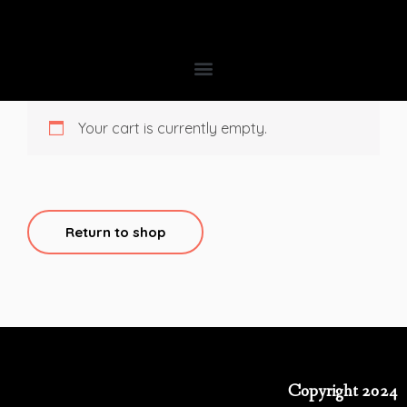
Your cart is currently empty.
Return to shop
Copyright 2024