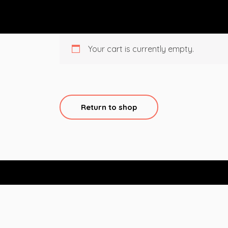
Your cart is currently empty.
Return to shop