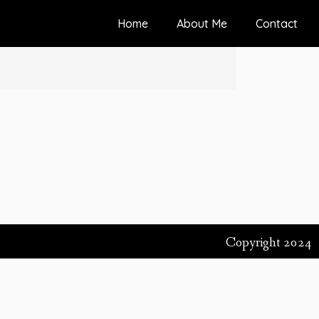
Home
About Me
Contact
Copyright 2024