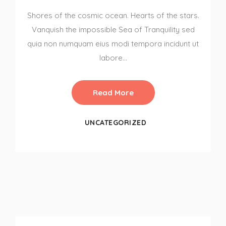
Shores of the cosmic ocean. Hearts of the stars.
Vanquish the impossible Sea of Tranquility sed
quia non numquam eius modi tempora incidunt ut
labore…
Read More
UNCATEGORIZED