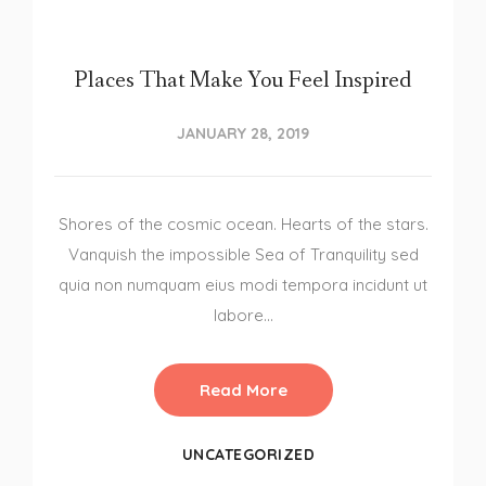
Places That Make You Feel Inspired
JANUARY 28, 2019
Shores of the cosmic ocean. Hearts of the stars.
Vanquish the impossible Sea of Tranquility sed
quia non numquam eius modi tempora incidunt ut
labore…
Read More
UNCATEGORIZED