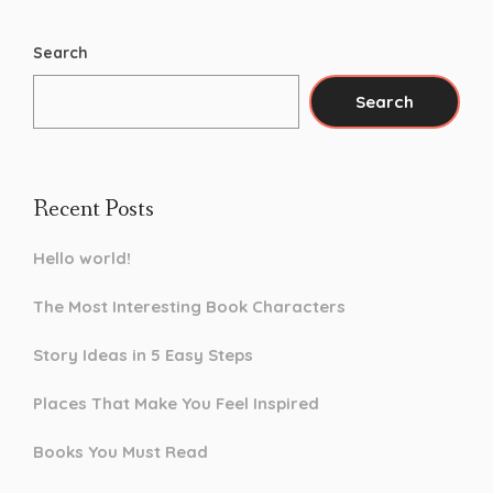
Search
Search
Recent Posts
Hello world!
The Most Interesting Book Characters
Story Ideas in 5 Easy Steps
Places That Make You Feel Inspired
Books You Must Read