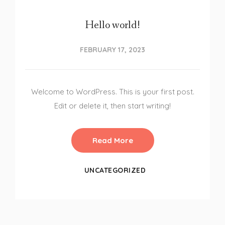
Hello world!
FEBRUARY 17, 2023
Welcome to WordPress. This is your first post.
Edit or delete it, then start writing!
Read More
UNCATEGORIZED