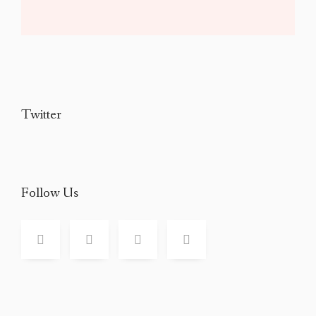
Twitter
Follow Us