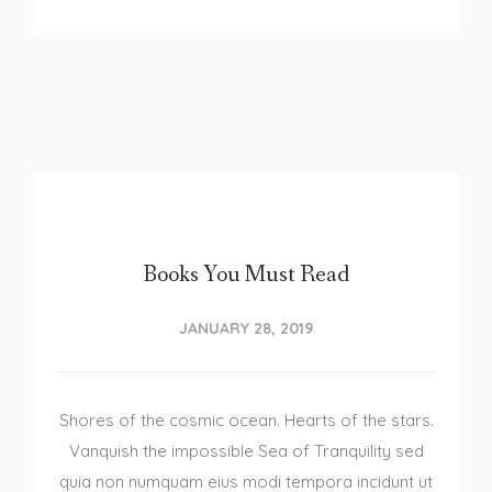
Books You Must Read
JANUARY 28, 2019
Shores of the cosmic ocean. Hearts of the stars.
Vanquish the impossible Sea of Tranquility sed
quia non numquam eius modi tempora incidunt ut