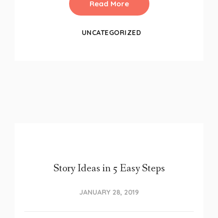
Read More
UNCATEGORIZED
Story Ideas in 5 Easy Steps
JANUARY 28, 2019