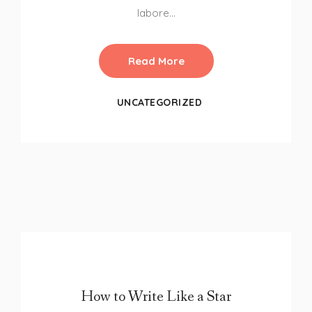
labore…
Read More
UNCATEGORIZED
How to Write Like a Star