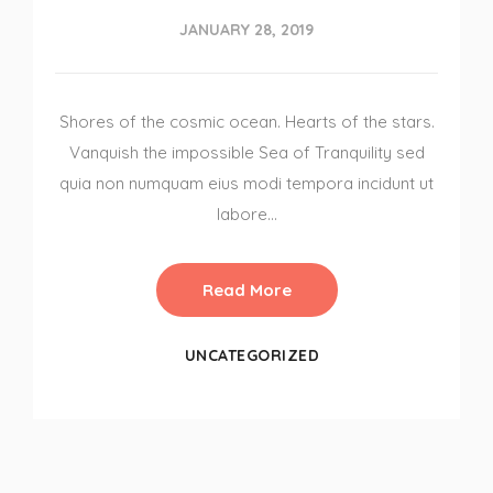
JANUARY 28, 2019
Shores of the cosmic ocean. Hearts of the stars.
Vanquish the impossible Sea of Tranquility sed
quia non numquam eius modi tempora incidunt ut
labore…
Read More
UNCATEGORIZED