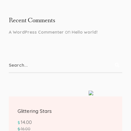
Recent Comments
on
A WordPress Commenter
Hello world!
Glittering Stars
14.00
$
16.00
$