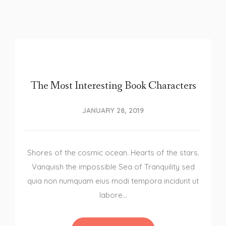
The Most Interesting Book Characters
JANUARY 28, 2019
Shores of the cosmic ocean. Hearts of the stars.
Vanquish the impossible Sea of Tranquility sed
quia non numquam eius modi tempora incidunt ut
labore…